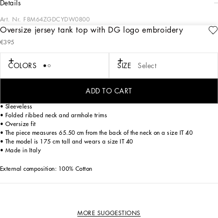
details
Art. Nr.
F8M64ZGDCYDW0800
Oversize jersey tank top with DG logo embroidery
Dolce&Gabbana is creating a new DNA collection, using its style with a new
€395
concept of everyday elegance and apparel. Timeless, contemporary and
traditional style, where sweatshirts, pants, T-shirts and sweaters are embellished
by the DG logo, adding a touch of character to your outfits.
COLORS
SIZE
Select
Oversize cotton jersey tank top with DG logo embroidery:
• White
ADD TO CART
• Round neckline
• Sleeveless
• Folded ribbed neck and armhole trims
• Oversize fit
• The piece measures 65.50 cm from the back of the neck on a size IT 40
• The model is 175 cm tall and wears a size IT 40
• Made in Italy
External composition: 100% Cotton
MORE SUGGESTIONS