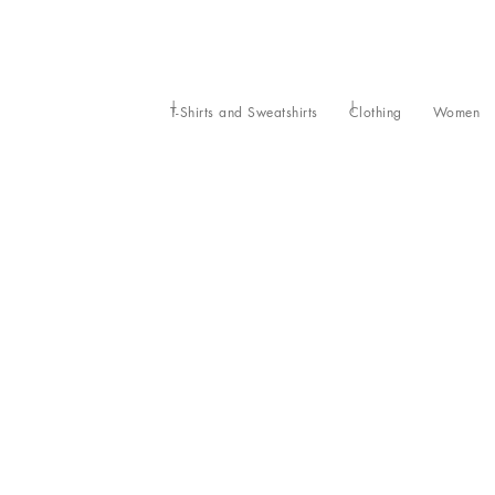
T-Shirts and Sweatshirts
Clothing
Women