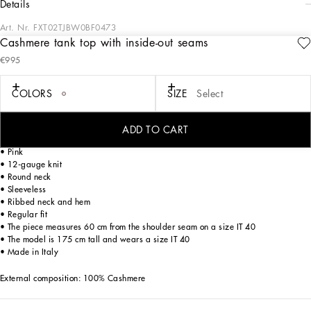
details
Art. Nr.
FXT02TJBW0BF0473
Cashmere tank top with inside-out seams
The Women’s DNA Collection is introducing a new side to femininity, which comes
€995
in shades of rose quartz, poised between sheerness and opacity, lightness and
structure, formality and sensuality. Geometric Dolce Jackets, jacquard pajamas
and floral brocade dresses intertwine with ultra-romantic designs. The DG print
COLORS
SIZE
Select
becomes an iconic statement, while Cordonetto lace and hints of Sicily Black
embody the essence of a determined yet romantic femininity.
ADD TO CART
Cashmere tank top with inside-out seams:
• Pink
• 12-gauge knit
• Round neck
• Sleeveless
• Ribbed neck and hem
• Regular fit
• The piece measures 60 cm from the shoulder seam on a size IT 40
• The model is 175 cm tall and wears a size IT 40
• Made in Italy
External composition: 100% Cashmere