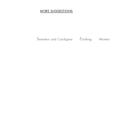
MORE SUGGESTIONS
Sweaters and Cardigans
Clothing
Women