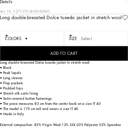
details
Art. Nr.
F27CVTFUBGEN0000
Long double-breasted Dolce tuxedo jacket in stretch wool
Menswear and womenswear mix and mingle, influencing one another and
creating tailoring that embraces endless nuances, from the boldest to the most
sophisticated, to define the rules of eternally classy femininity. A monochrome
retelling in Nero Sicilia black, embellished by golden touches and rhinestones,
COLORS
SIZE
Select
adorning clean lines and incorporating stylish fabrics such as velvet, chiffon, lace,
organza, and unique mesh details, the expression of authentic beauty for dresses,
shirts and accessories.
ADD TO CART
Long double-breasted Dolce tuxedo jacket in stretch wool:
• Black
• Peak lapels
• Long sleeves
• Flap pockets
• Padded hips
• Stretch silk satin lining
• Satin-covered button fastenings
• The piece measures 83 cm from the center back on a size IT 40
• The model is 175 cm tall and wears a size IT 40
• Made in Italy
External composition: 83% Virgin Wool 12% Silk 03% Polyester 02% Spandex