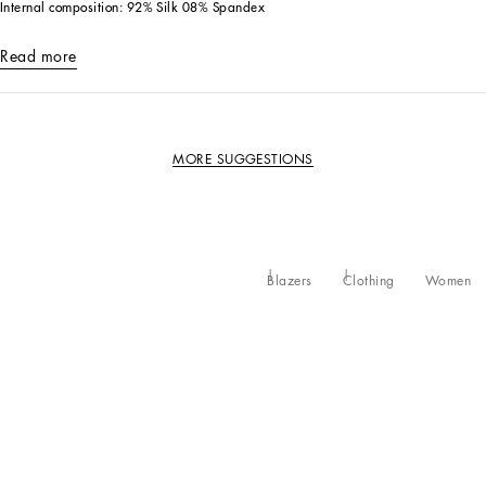
Internal composition: 92% Silk 08% Spandex
Read more
MORE SUGGESTIONS
Blazers
Clothing
Women