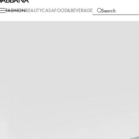
Fashion
Women
Clothing
Blazers
FASHION
BEAUTY
CASA
FOOD&BEVERAGE
Search