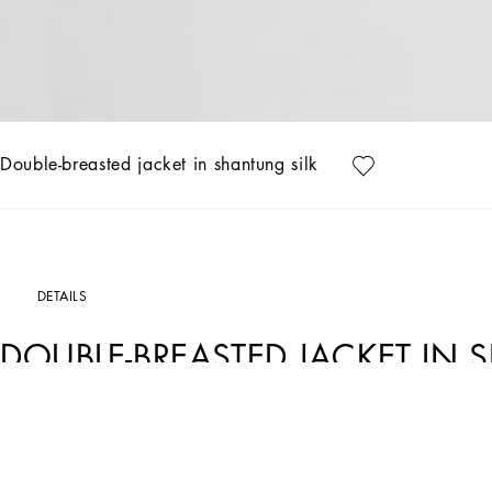
Double-breasted jacket in shantung silk
DETAILS
DOUBLE-BREASTED JACKET IN 
Art. Nr.
F29QFTFU1JKB0276
This double-breasted jacket in shantung silk represents the elegance and sophistica
the jacket offers a sophisticated design and unparalleled comfort.