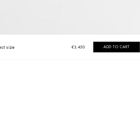
ect size
ADD TO CART
€3,450