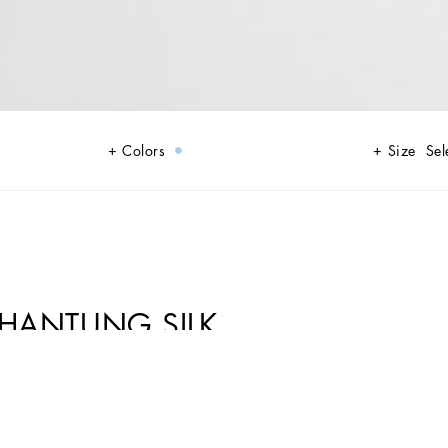
Colors
Size
Sel
SHANTUNG SILK
tion of Italian fashion. Perfect for formal occasions and special evenings,