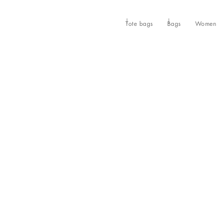
Tote bags
Bags
Women