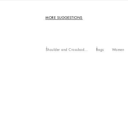
MORE SUGGESTIONS
Shoulder and Crossbody Bags
Bags
Women