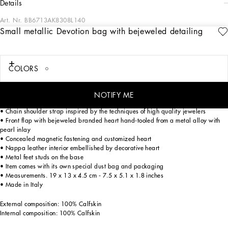
details
Art. Nr.
BB6713AK8308L140
Small metallic Devotion bag with bejeweled detailing
Straight off the catwalk, the Devotion Bag is the new object of desire. Created out
of a love for craftsmanship and attention to detail, this bag is embellished with
the symbol for love par excellence. the sacred heart.
COLORS
Small metal Devotion crossbody bag embellished by filigree and bejeweled
NOTIFY ME
embellishment.
• Chain shoulder strap inspired by the techniques of high quality jewelers
• Front flap with bejeweled branded heart hand-tooled from a metal alloy with
pearl inlay
• Concealed magnetic fastening and customized heart
• Nappa leather interior embellished by decorative heart
• Metal feet studs on the base
• Item comes with its own special dust bag and packaging
• Measurements. 19 x 13 x 4.5 cm - 7.5 x 5.1 x 1.8 inches
• Made in Italy
External composition: 100% Calfskin
Internal composition: 100% Calfskin