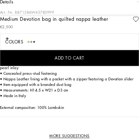
details
Art. Nr.
BB7158AW43780999
Medium Devotion bag in quilted nappa leather
This medium Devotion bag features the exclusive bejeweled heart fastening with
€2,500
vintage gold finish and the shoulder strap inspired by the techniques of high-
quality jewelers.
COLORS
Medium Devotion bag in quilted Nappa Leather:
• Black
• Adjustable chain strap
ADD TO CART
• Front flap with bejeweled branded heart hand-tooled from a metal alloy with
pearl inlay
• Concealed press-stud fastening
• Nappa Leather lining with a pocket with a zipper featuring a Devotion slider
• Item equipped with a branded dust bag
• Measurements: H14.5 x W21 x D3 cm
• Made in Italy
External composition: 100% Lambskin
MORE SUGGESTIONS