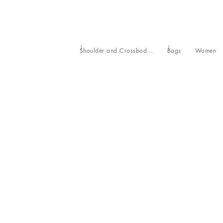
Shoulder and Crossbody Bags
Bags
Women