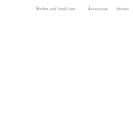
Wallets and Small Leather Goods
Accessories
Women