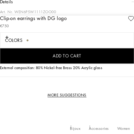
details
Art. Nr.
WEN6P5W1111ZOO00
Clip-on earrings with DG logo
The multiple DG initials on these gold-plated brass earrings with acrylic glass
€750
pearl pendants will add some character to all your looks.
COLORS
• Clip fastening
• Nickel-free and hypoallergenic materials
• Engraved logo
ADD TO CART
• Made in Italy
External composition: 80% Nickel-free Brass 20% Acrylic glass
MORE SUGGESTIONS
Bijoux
Accessories
Women