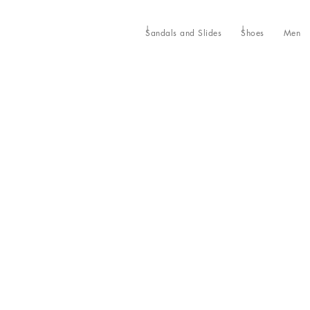
Sandals and Slides
Shoes
Men