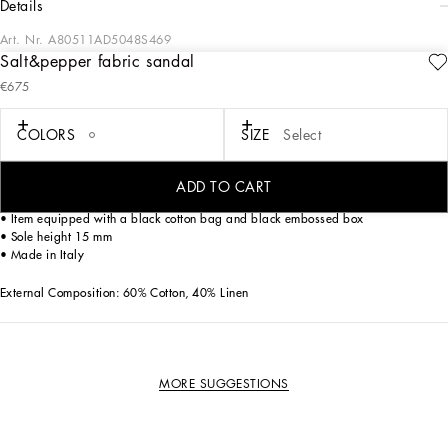
details
Art. Nr.
A80511AD5048S469
Salt&pepper fabric sandal
This formal sandal combines elegance and comfort, perfect for a casual yet
€675
refined look.
Salt&pepper fabric sandal with nappa details:
COLORS
SIZE
Select
• White
• EVA outsole Toe Shape
• Polyurethane fussbett wrapped in leather with fire stamp customization
ADD TO CART
• Ruthenium electroplating
• Item equipped with a black cotton bag and black embossed box
• Sole height 15 mm
• Made in Italy
External Composition: 60% Cotton, 40% Linen
MORE SUGGESTIONS