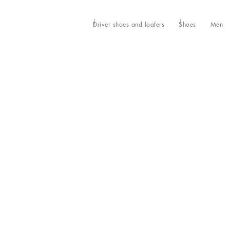
Driver shoes and loafers
Shoes
Men