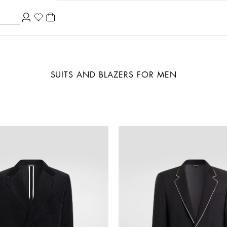
SUITS AND BLAZERS FOR MEN