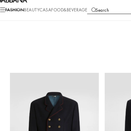
FASHION
BEAUTY
CASA
FOOD&BEVERAGE
Search
COLLECTIONS