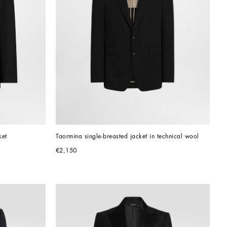
ket
Taormina single-breasted jacket in technical wool
€2,150