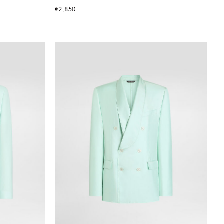
€2,850