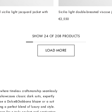
sicilia light jacquard jacket with 
Sicilia light double-breasted viscose 
€2,550
SHOW
24
OF
208
PRODUCTS
LOAD MORE
where timeless craftsmanship seamlessly
 showcases classic dark suits, expertly
oose a Dolce&Gabbana blazer or a suit
ing a perfect blend of luxury and style.
igan
for a truly opulent and captivating