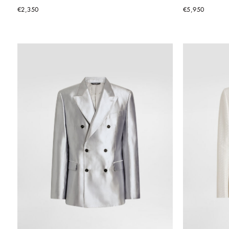
€2,350
€5,950