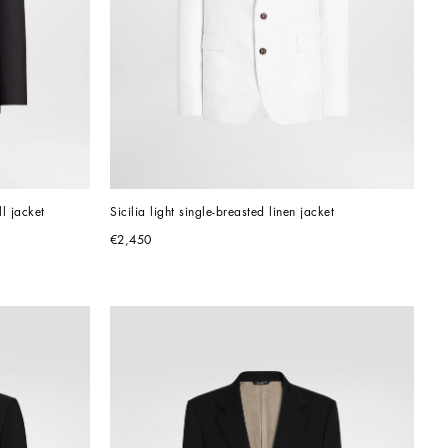
ll jacket
Sicilia light single-breasted linen jacket
€2,450