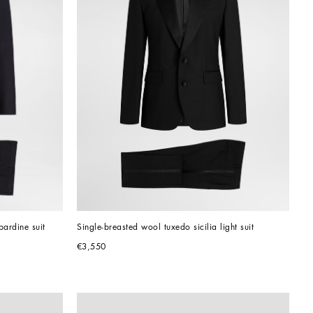
bardine suit
Single-breasted wool tuxedo sicilia light suit
€3,550