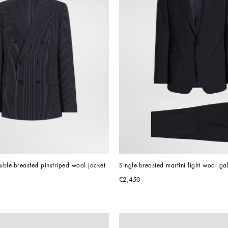
ouble-breasted pinstriped wool jacket
Single-breasted martini light wool ga
€2,450