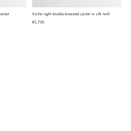
jacket
Sicilia light double-breasted jacket in silk twill
€3,750