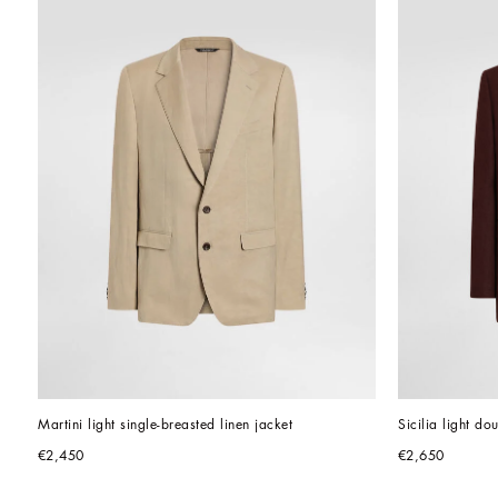
Martini light single-breasted linen jacket
Sicilia light do
€2,450
€2,650