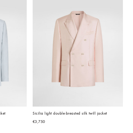
cket
Sicilia light double-breasted silk twill jacket
€3,750