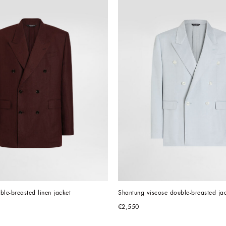
uble-breasted linen jacket
Shantung viscose double-breasted ja
€2,550