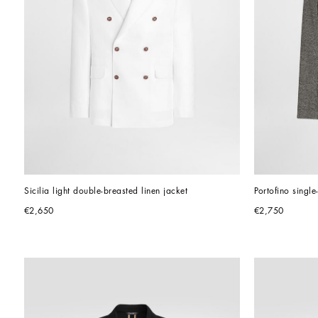
Sicilia light double-breasted linen jacket
Portofino singl
€2,650
€2,750