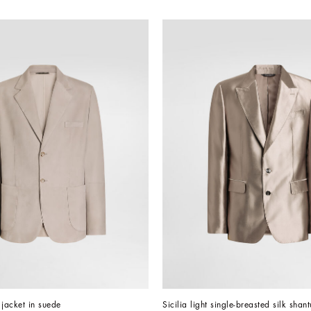
 jacket in suede
Sicilia light single-breasted silk shan