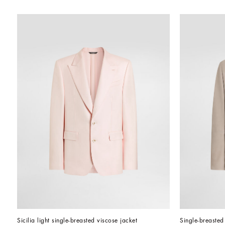
Sicilia light single-breasted viscose jacket
Single-breasted