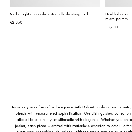
Sicilia light double-breasted silk shantung jacket
Double-breasted 
micro pattern
€2,850
€3,650
Immerse yourself in refined elegance with Dolce&Gabbana men's suits, 
blends with unparalleled sophistication. Our distinguished collection
tailored to enhance your silhouette with elegance. Whether you ch
jacket, each piece is crafted with meticulous attention to detail, offer
Elevate your ensemble with
Dolce&Gabbana men's trousers
or a
card