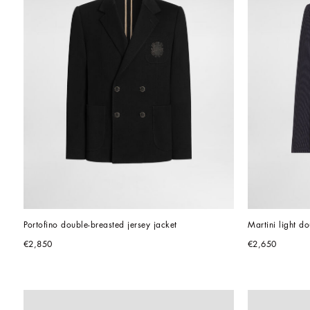
Portofino double-breasted jersey jacket
Martini light d
€2,850
€2,650