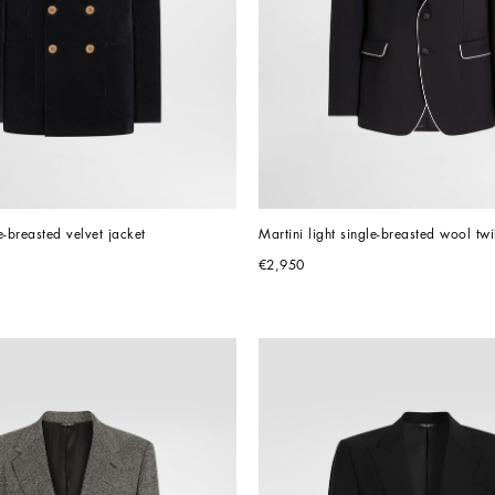
e-breasted velvet jacket
Martini light single-breasted wool twi
€2,950