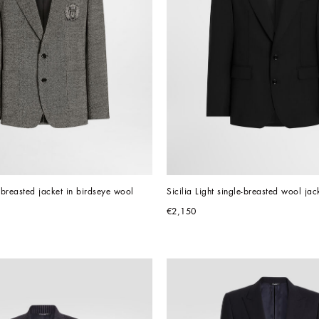
e-breasted jacket in birdseye wool
Sicilia Light single-breasted wool jac
€2,150