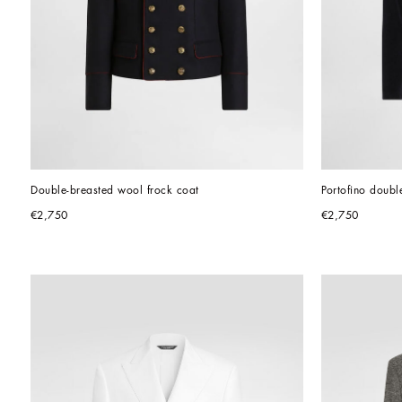
Double-breasted wool frock coat
Portofino doubl
€2,750
€2,750