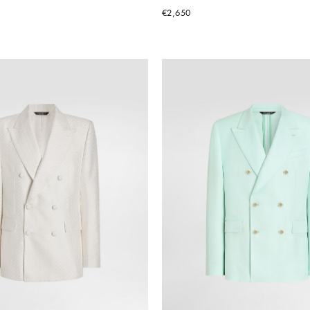
€2,650