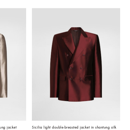
tung jacket
Sicilia light double-breasted jacket in shantung silk