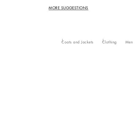
MORE SUGGESTIONS
Coats and Jackets
Clothing
Men