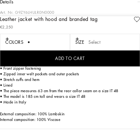
details
Art. Nr.
G9ZY6LHULR0N0000
Leather jacket with hood and branded tag
The “Essential” Collection is the modern men's closet designed by
€2,250
Dolce&Gabbana. A range of timeless, iconic pieces developed across all product
categories.
COLORS
SIZE
Select
Lambskin jacket with hood and metal tag with the Dolce&Gabbana logo:
• Regular fit
ADD TO CART
• Hood with drawstring and aglets
• Front zipper fastening
• Zipped inner welt pockets and outer pockets
• Stretch cuffs and hem
• Lined
• The piece measures 63 cm from the rear collar seam on a size IT 48
• The model is 185 cm tall and wears a size IT 48
• Made in Italy
External composition: 100% Lambskin
Internal composition: 100% Viscose