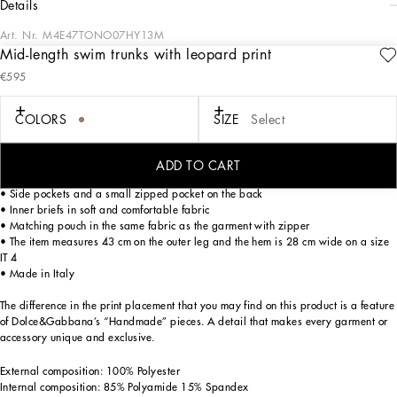
details
Art. Nr.
M4E47TONO07HY13M
Mid-length swim trunks with leopard print
The “Continuative” Collection is the modern men’s closet designed by
€595
Dolce&Gabbana. A range of timeless, iconic pieces developed across all product
categories.
COLORS
SIZE
Select
Mid-length light nylon swim trunks with leopard print and metal Dolce&Gabbana
logo tag:
• Animal print
ADD TO CART
• Logo-detailed stretch waistband with a drawstring and nickel-free metal aglets
• Side pockets and a small zipped pocket on the back
• Inner briefs in soft and comfortable fabric
• Matching pouch in the same fabric as the garment with zipper
• The item measures 43 cm on the outer leg and the hem is 28 cm wide on a size
IT 4
• Made in Italy
The difference in the print placement that you may find on this product is a feature
of Dolce&Gabbana’s “Handmade” pieces. A detail that makes every garment or
accessory unique and exclusive.
External composition: 100% Polyester
Internal composition: 85% Polyamide 15% Spandex