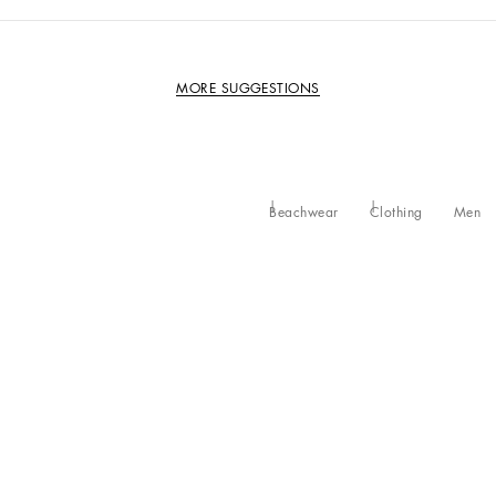
MORE SUGGESTIONS
Beachwear
Clothing
Men