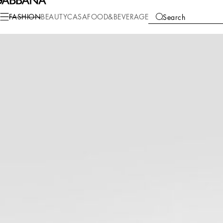
Fashion
Men
Bags
Crossbody Bags
FASHION
BEAUTY
CASA
FOOD&BEVERAGE
Search