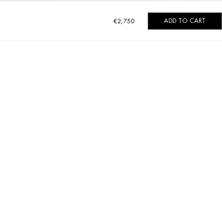
ADD TO CART
€2,750