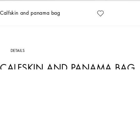
Calfskin and panama bag
DETAILS
CALFSKIN AND PANAMA BAG
Art. Nr.
BM2448A9C218B956
Elegance and craftsmanship merge in the Sicily bag, crafted from black calfskin 
Calfskin and panama bag:
• Black
• Measurements: H37 x W34.5 x D18 cm
• Item comes with a branded dust bag
• Packaged in a branded box
• Made in Italy