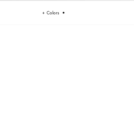
Colors
and panama. An iconic accessory with eternal allure.