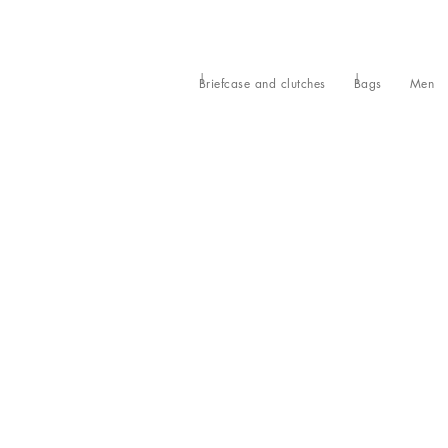
Briefcase and clutches
Bags
Men