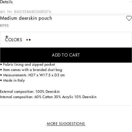
details
Art. Nr.
BM2338A803480076
Medium deerskin pouch
Understated and versatile, this medium Logo pouch comes in deerskin and
€995
features the raised 3D-effect DG logo.
Deerskin Logo pouch:
COLORS
• Brown
• Top fastening with zipper and slider with logo
• Front pocket with raised DG logo
ADD TO CART
• Detachable deerskin strap
• Fabric lining and zipped pocket
• Item comes with a branded dust bag
• Measurements: H27 x W17.5 x D3 cm
• Made in Italy
External composition: 100% Deerskin
Internal composition: 60% Cotton 30% Acrylic 10% Deerskin
MORE SUGGESTIONS