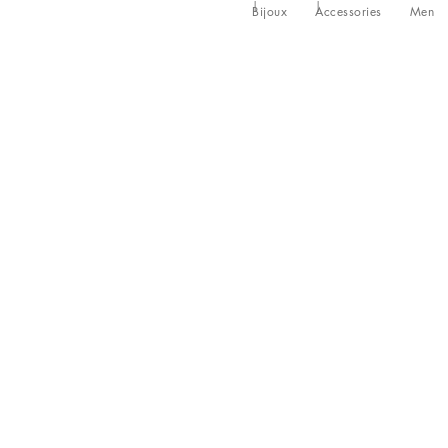
Bijoux
Accessories
Men