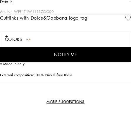
details
Art. Nr.
WFP1T1W1111ZOO00
Cufflinks with Dolce&Gabbana logo tag
The Dolce&Gabbana Jewelery collection has the right detail for giving your look
some elegance and sophistication.
COLORS
Gold-plated cufflinks:
• Decorative detail: metal tag with Dolce&Gabbana logo
• Engraved logo
NOTIFY ME
• Nickel-free and hypoallergenic materials
• Made in Italy
External composition: 100% Nickel-free Brass
MORE SUGGESTIONS