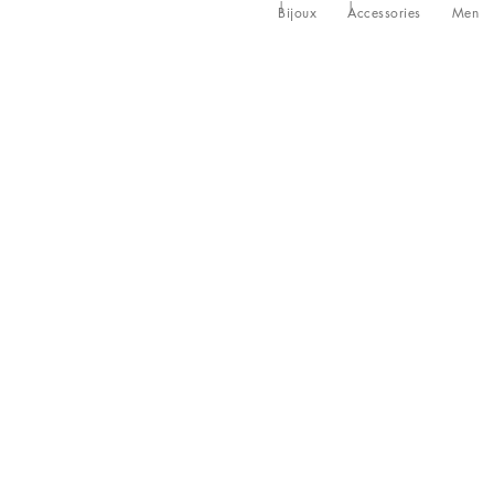
Bijoux
Accessories
Men