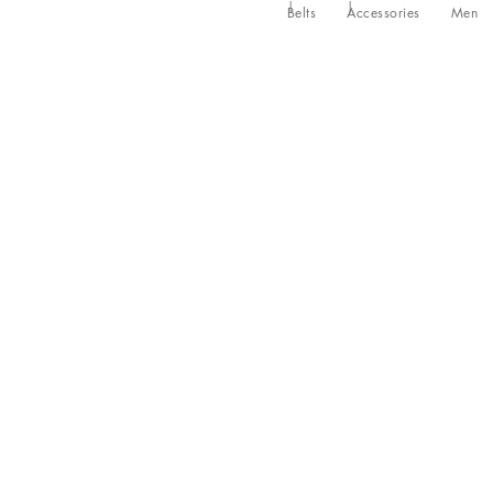
Belts
Accessories
Men