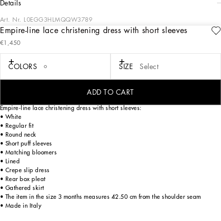
details
Art. Nr.
L0EGG3HLMQQW3789
Empire-line lace christening dress with short sleeves
All the looks from the Christening Collection for Boys and Girls play around with
€1,450
the iconic white outfit in a romantic way, which has been beautifully blended with
craftsmanship and comfort to create unique and unforgettable looks for a special
christening for your little ones. For girls we have princess-worthy dresses and
COLORS
SIZE
Select
accessories perfect for a look that exudes style and personality, while for boys
there are micro-suits, blazers, vests and pleated pants, all so we will remember
one of the most important and extraordinary moments in life.
ADD TO CART
Empire-line lace christening dress with short sleeves:
• White
• Regular fit
• Round neck
• Short puff sleeves
• Matching bloomers
• Lined
• Crepe slip dress
• Rear box pleat
• Gathered skirt
• The item in the size 3 months measures 42.50 cm from the shoulder seam
• Made in Italy