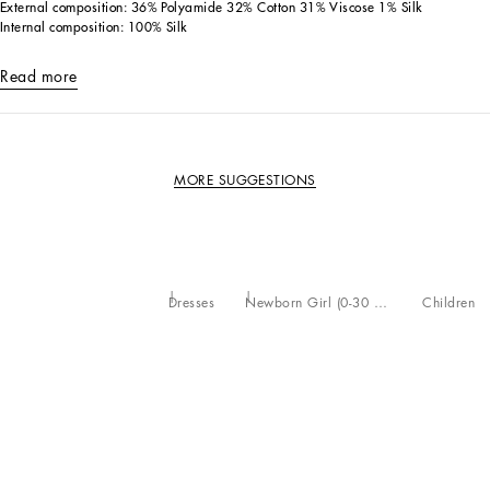
External composition: 36% Polyamide 32% Cotton 31% Viscose 1% Silk
Internal composition: 100% Silk
Read more
MORE SUGGESTIONS
Dresses
Newborn Girl (0-30 Months)
Children