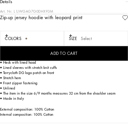
details
Art. Nr.
L1JWGAG7G0DHX93M
Zip-up jersey hoodie with leopard print
Dolce&Gabbana is presenting a new total look for kids that enhances harmony
with family and nature. The Newborn collection plays around with the colors of
the sky blue skies of Sicily and romantic notes of pink, where little leopards play
ironically.
COLORS
SIZE
Select
Zip-up jersey hoodie with leopard print:
ADD TO CART
• Regular fit
• Neck with lined hood
• Lined sleeves with stretch knit cuffs
• Terrycloth DG logo patch on front
• Stretch hem
• Front zipper fastening
• Unlined
• The item in the size 6/9 months measures 32 cm from the shoulder seam
• Made in Italy
External composition: 100% Cotton
Internal composition: 100% Cotton