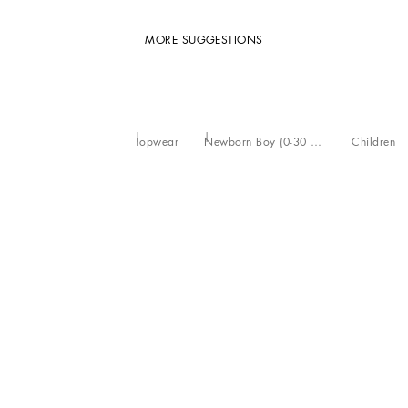
MORE SUGGESTIONS
Topwear
Newborn Boy (0-30 Months)
Children