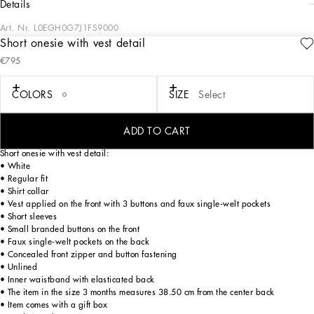
details
Art. Nr.
L0EGH0G7J1FS9000
Short onesie with vest detail
All the looks from the Christening Collection for Boys and Girls play around with
€795
the iconic white outfit in a romantic way, which has been beautifully blended with
craftsmanship and comfort to create unique and unforgettable looks for a special
christening for your little ones. For girls we have princess-worthy dresses and
COLORS
SIZE
Select
accessories perfect for a look that exudes style and personality, while for boys
there are micro-suits, blazers, vests and pleated pants, all so we will remember
one of the most important and extraordinary moments in life.
ADD TO CART
Short onesie with vest detail:
• White
• Regular fit
• Shirt collar
• Vest applied on the front with 3 buttons and faux single-welt pockets
• Short sleeves
• Small branded buttons on the front
• Faux single-welt pockets on the back
• Concealed front zipper and button fastening
• Unlined
• Inner waistband with elasticated back
• The item in the size 3 months measures 38.50 cm from the center back
• Item comes with a gift box