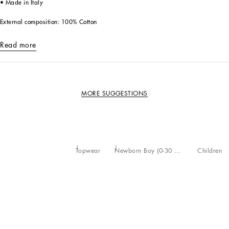
• Made in Italy
External composition: 100% Cotton
Read more
MORE SUGGESTIONS
Topwear
Newborn Boy (0-30 Months)
Children