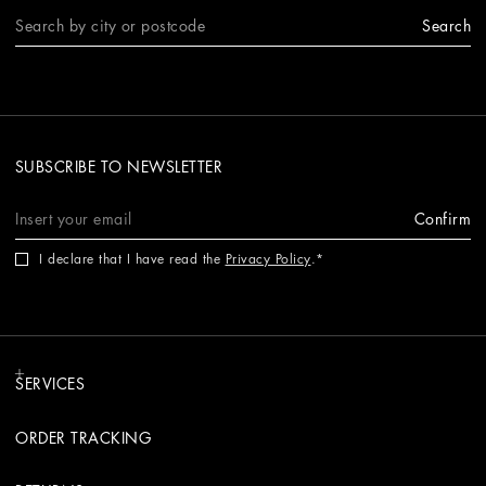
Search
SUBSCRIBE TO NEWSLETTER
Confirm
I declare that I have read the
Privacy Policy
.
SERVICES
ORDER TRACKING