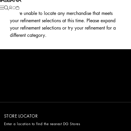
We're unable to locate any merchandise that meets
your refinement selections at this time. Please expand
your refinement selections or try your refinement for a
different category.
STORE LOCATOR
Enter a location to find the nearest DG Stores