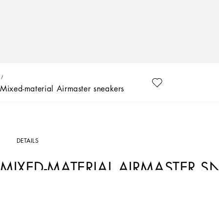
Mixed-material Airmaster sneakers
DETAILS
MIXED-MATERIAL AIRMASTER S
Art. Nr.
DA5118AA3998V436
The Happy Garden collection tells a tale of love and sentiment through bouquets of 
carnations, pops of bright green and the red of the poppies bestow freshness an