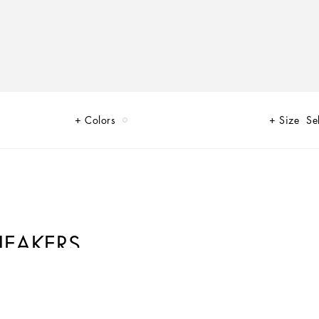
Colors
Size
Se
NEAKERS
flowers, bold images and silhouettes that exalt life. Shades of pink in the
d energy and accompany different moments of the day in an exclusive