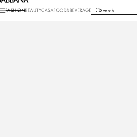
Fashion
Children
Girl (2-13 Years)
Shoes (27-40)
FASHION
BEAUTY
CASA
FOOD&BEVERAGE
Search