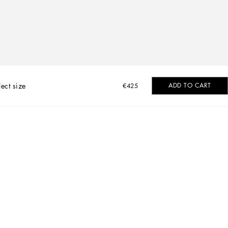
lect size
ADD TO CART
€425