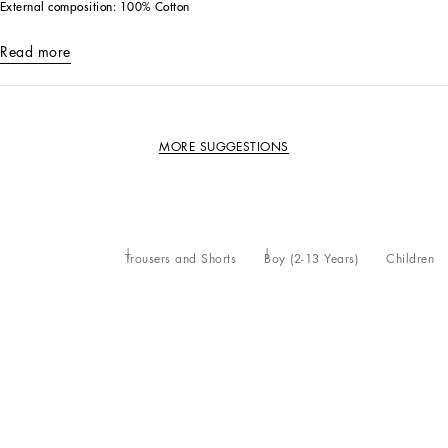
External composition: 100% Cotton
Read more
MORE SUGGESTIONS
Trousers and Shorts
Boy (2-13 Years)
Children