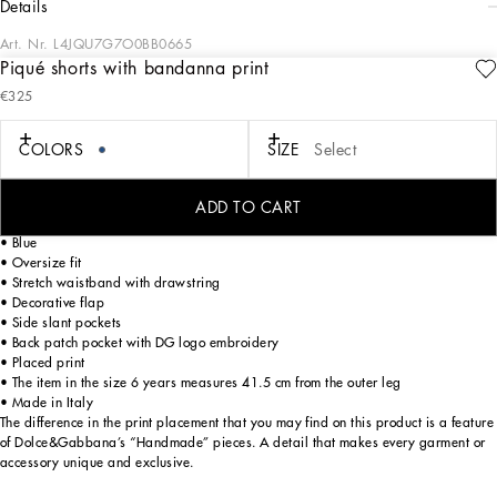
details
Art. Nr.
L4JQU7G7O0BB0665
Piqué shorts with bandanna print
A combination of black and blue sets the stage for sophisticated style in the DNA
€325
Boy's Collection. The embossed quilted DG sweatshirt pairs effortlessly with
classic white shirts or solid-colored Bermuda shorts, while cotton tracksuits ensure
an impeccable fit. DG Logo carpet stitch T-shirts and Heraldic DG embroidery
COLORS
SIZE
Select
embody casual elegance. Bandana print sweatshirts and trousers bring trendy
versatility, completed by velcro-strap sandals, sneakers, and stylish accessories.
ADD TO CART
Cotton piqué shorts with bandanna print:
• Blue
• Oversize fit
• Stretch waistband with drawstring
• Decorative flap
• Side slant pockets
• Back patch pocket with DG logo embroidery
• Placed print
• The item in the size 6 years measures 41.5 cm from the outer leg
• Made in Italy
The difference in the print placement that you may find on this product is a feature
of Dolce&Gabbana’s “Handmade” pieces. A detail that makes every garment or
accessory unique and exclusive.