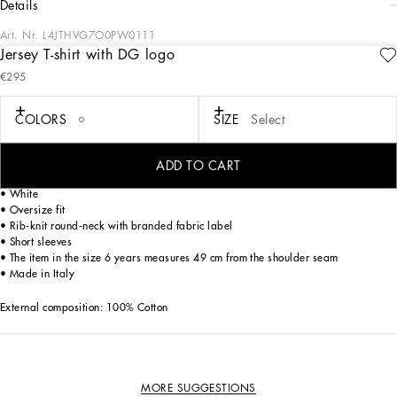
details
Art. Nr.
L4JTHVG7O0PW0111
Jersey T-shirt with DG logo
A combination of black and blue sets the stage for sophisticated style in the DNA
€295
Boy's Collection. The embossed quilted DG sweatshirt pairs effortlessly with
classic white shirts or solid-colored Bermuda shorts, while cotton tracksuits ensure
an impeccable fit. DG Logo carpet stitch T-shirts and Heraldic DG embroidery
COLORS
SIZE
Select
embody casual elegance. Bandana print sweatshirts and trousers bring trendy
versatility, completed by velcro-strap sandals, sneakers, and stylish accessories.
ADD TO CART
Cotton jersey T-shirt with embroidered DG logo:
• White
• Oversize fit
• Rib-knit round-neck with branded fabric label
• Short sleeves
• The item in the size 6 years measures 49 cm from the shoulder seam
• Made in Italy
External composition: 100% Cotton
MORE SUGGESTIONS