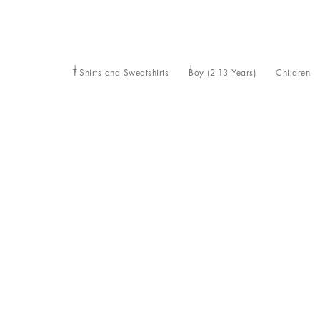
T-Shirts and Sweatshirts
Boy (2-13 Years)
Children