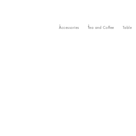
Accessories
Tea and Coffee
Table