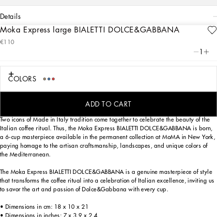
details
Moka Express large BIALETTI DOLCE&GABBANA
Art. Nr.
TCCE15TCAEFUB001
€110
From the purity of white to the intensity of blue, the large Moka Express BIALETTI
1
DOLCE&GABBANA reflects the Blu Mediterraneo, a hallmark theme of the brand,
in an invitation to the discover the captivating atmospheres of southern Italy. A
tribute to the values of Fatto a Mano handcrafted excellence, that have always
COLORS
been at the heart of Dolce&Gabbana's aesthetics.
ADD TO CART
Two icons of Made in Italy tradition come together to celebrate the beauty of the
Italian coffee ritual. Thus, the Moka Express BIALETTI DOLCE&GABBANA is born,
a 6-cup masterpiece available in the permanent collection at MoMA in New York,
paying homage to the artisan craftsmanship, landscapes, and unique colors of
the Mediterranean.
The Moka Express BIALETTI DOLCE&GABBANA is a genuine masterpiece of style
that transforms the coffee ritual into a celebration of Italian excellence, inviting us
to savor the art and passion of Dolce&Gabbana with every cup.
• Dimensions in cm: 18 x 10 x 21
• Dimensions in inches: 7 x 3.9 x 2.4