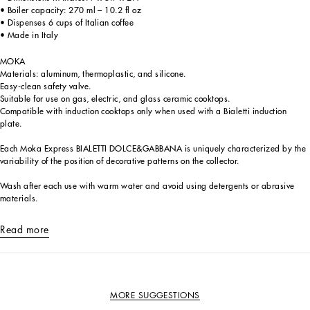
• Boiler capacity: 270 ml – 10.2 fl oz
• Dispenses 6 cups of Italian coffee
• Made in Italy
MOKA
Materials: aluminum, thermoplastic, and silicone.
Easy-clean safety valve.
Suitable for use on gas, electric, and glass ceramic cooktops.
Compatible with induction cooktops only when used with a Bialetti induction
plate.
Each Moka Express BIALETTI DOLCE&GABBANA is uniquely characterized by the
variability of the position of decorative patterns on the collector.
Wash after each use with warm water and avoid using detergents or abrasive
materials.
Read more
MORE SUGGESTIONS