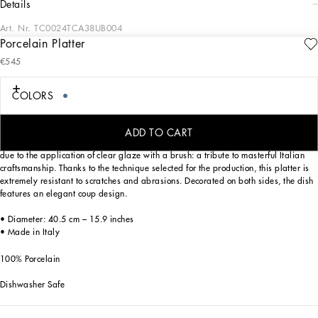
details
Art. Nr.
TC0024TCA38UB004
Porcelain Platter
From pure white to intense blue: this porcelain platter reflects Dolce&Gabbana’s
€545
Blu Mediterraneo, a sensorial journey for the mind where scents, sounds and
sensations give life to delicate, familiar aesthetics.
COLORS
Designed for those who wish to express their personality through a striking mise
ADD TO CART
en place, this serving plate is embellished with details which are slightly raised
due to the application of clear glaze with a brush: a tribute to masterful Italian
craftsmanship. Thanks to the technique selected for the production, this platter is
extremely resistant to scratches and abrasions. Decorated on both sides, the dish
features an elegant coup design.
• Diameter: 40.5 cm – 15.9 inches
• Made in Italy
100% Porcelain
Dishwasher Safe