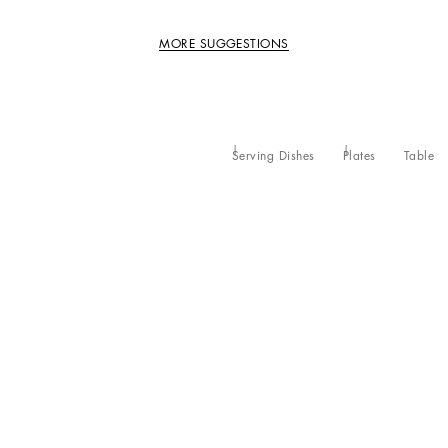
MORE SUGGESTIONS
Serving Dishes
Plates
Table