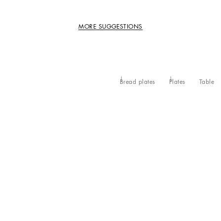
MORE SUGGESTIONS
Bread plates
Plates
Table