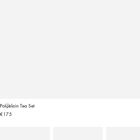
Porcelain Tea Set
€175