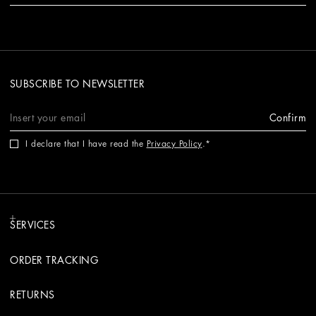
SUBSCRIBE TO NEWSLETTER
Confirm
I declare that I have read the
Privacy Policy
.
SERVICES
ORDER TRACKING
RETURNS