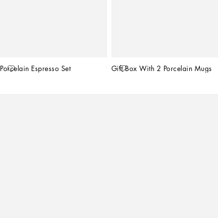
Porcelain Espresso Set
Gift Box With 2 Porcelain Mugs