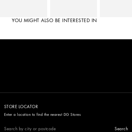
YOU MIGHT ALSO BE INTERESTED IN
STORE LOCATOR
Enter a location to find the nearest DG Stores
Search