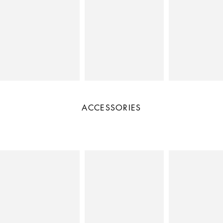
ACCESSORIES