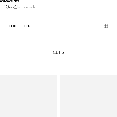
Product search...
COLLECTIONS
CUPS