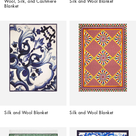
Wool, Silk, and Cashmere 
Silk and Wool Blanket
Blanket
Silk and Wool Blanket
Silk and Wool Blanket