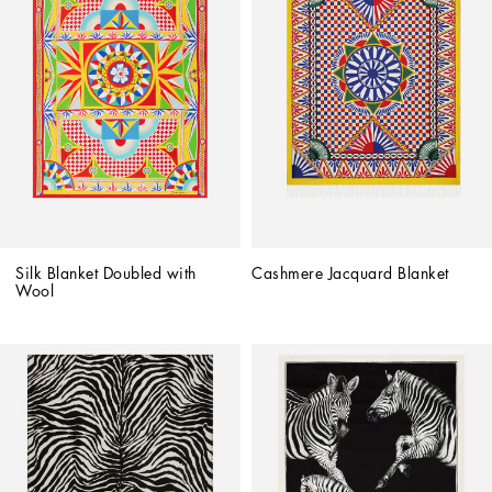
Silk Blanket Doubled with 
Cashmere Jacquard Blanket
Wool