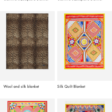
Wool and silk blanket
Silk Quilt Blanket