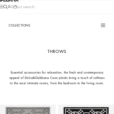
Product search...
COLLECTIONS
THROWS
Essential accessories for relaxation, the fresh and contemporary
appeal of Dolce&Gabbana Casa plaids bring a touch of softness
to the most intimate rooms, from the bedroom to the living room.