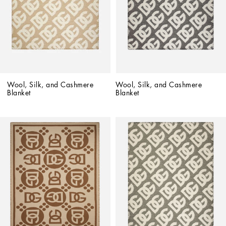
Wool, Silk, and Cashmere 
Wool, Silk, and Cashmere 
Blanket
Blanket