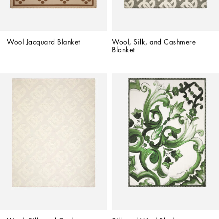
Wool Jacquard Blanket
Wool, Silk, and Cashmere 
Blanket