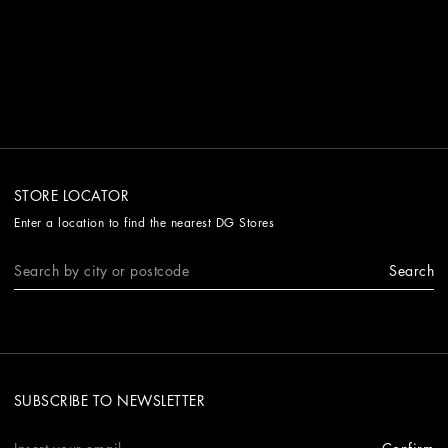
STORE LOCATOR
Enter a location to find the nearest DG Stores
Search
SUBSCRIBE TO NEWSLETTER