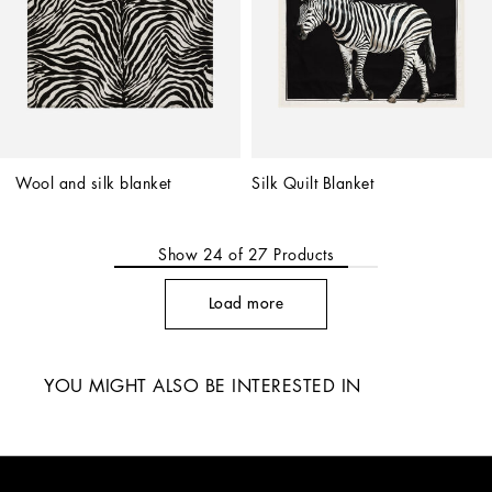
Wool and silk blanket
Silk Quilt Blanket
Show
24
of
27
Products
Load more
YOU MIGHT ALSO BE INTERESTED IN