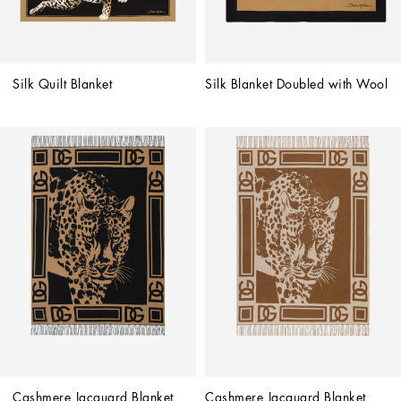
Silk Quilt Blanket
Silk Blanket Doubled with Wool
Cashmere Jacquard Blanket
Cashmere Jacquard Blanket