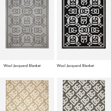
Wool Jacquard Blanket
Wool Jacquard Blanket