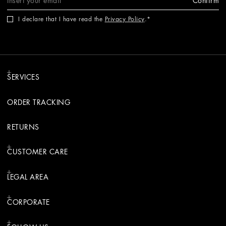
Confirm
I declare that I have read the
Privacy Policy
.
SERVICES
ORDER TRACKING
RETURNS
CUSTOMER CARE
LEGAL AREA
CORPORATE