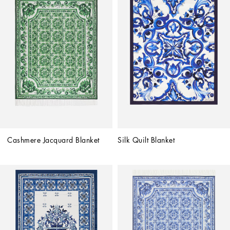
Cashmere Jacquard Blanket
Silk Quilt Blanket