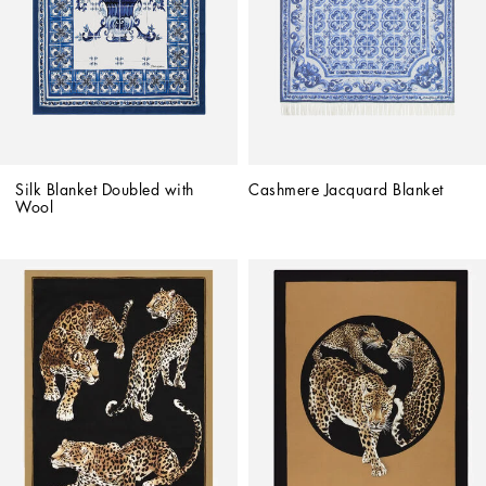
Silk Blanket Doubled with 
Cashmere Jacquard Blanket
Wool