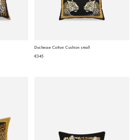
Duchesse Cotton Cushion small
€345