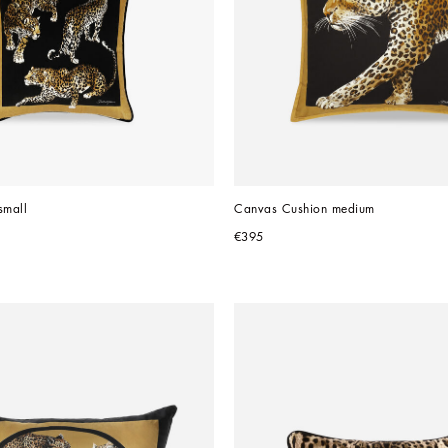
small
Canvas Cushion medium
€395