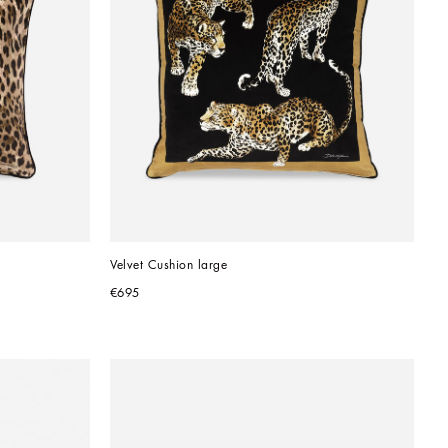
Velvet Cushion large
€695