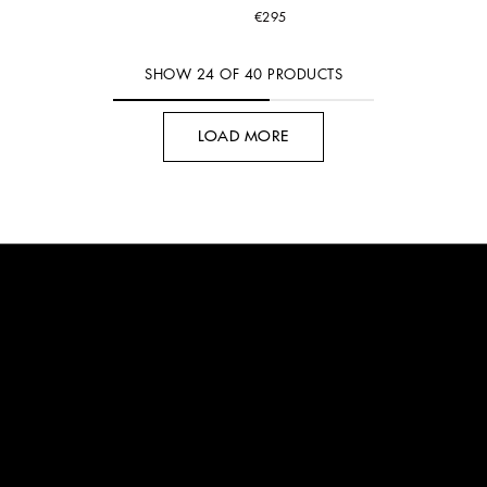
€295
SHOW
24
OF
40
PRODUCTS
LOAD MORE