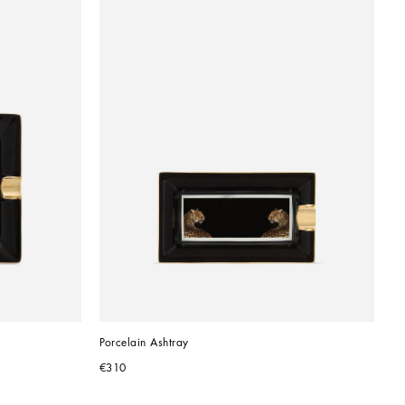
Porcelain Ashtray
€310