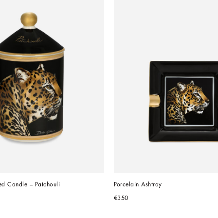
ed Candle – Patchouli
Porcelain Ashtray
€350