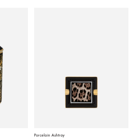
Porcelain Ashtray