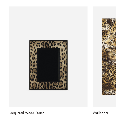
Lacquered Wood Frame
Wallpaper