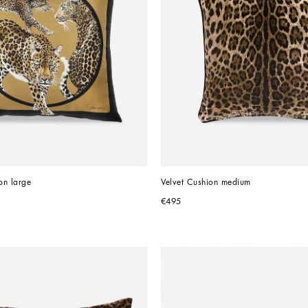
on large
Velvet Cushion medium
€495