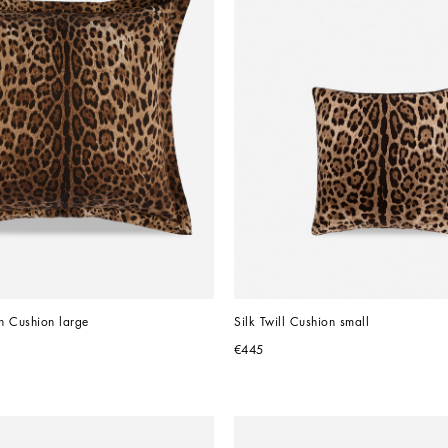
n Cushion large
Silk Twill Cushion small
€445