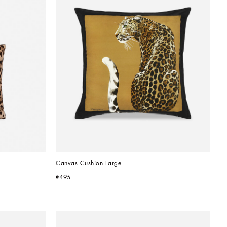
Canvas Cushion Large
€495