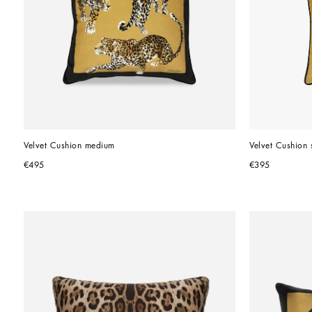
Velvet Cushion medium
Velvet Cushion 
€495
€395