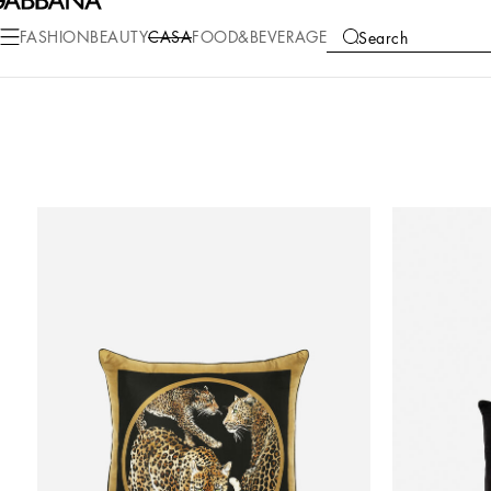
FASHION
BEAUTY
CASA
FOOD&BEVERAGE
Search
COLLECTIONS