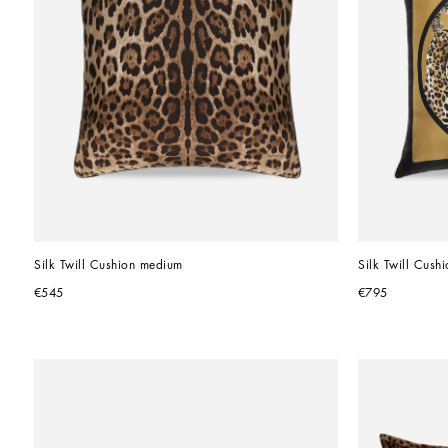
Silk Twill Cushion medium
Silk Twill Cushi
€545
€795