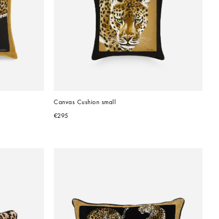
Canvas Cushion small
€295