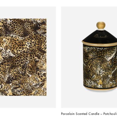
Porcelain Scented Candle – Patchouli