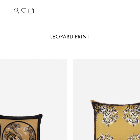
LEOPARD PRINT