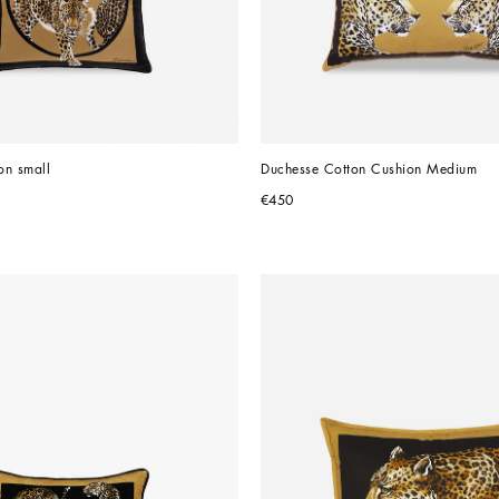
on small
Duchesse Cotton Cushion Medium
€450