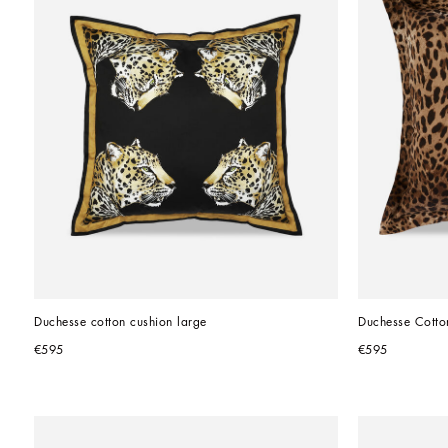
Duchesse cotton cushion large
Duchesse Cotto
€595
€595