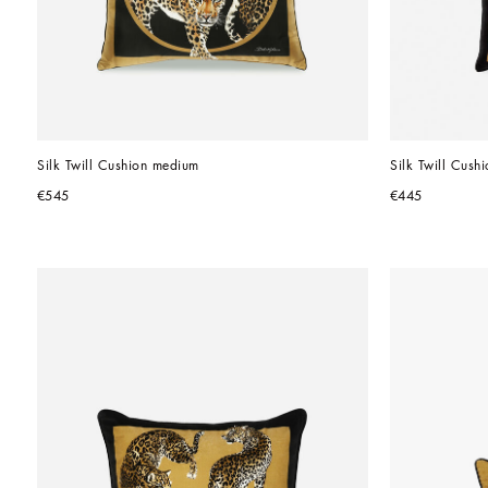
Silk Twill Cushion medium
Silk Twill Cushi
€545
€445