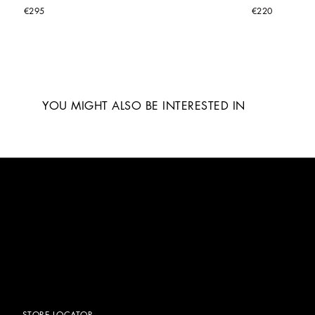
€295
€220
YOU MIGHT ALSO BE INTERESTED IN