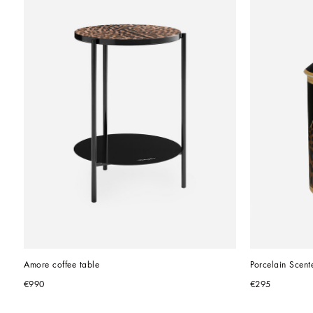
Amore coffee table
Porcelain Scent
€990
€295