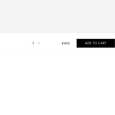
1
ADD TO CART
€450