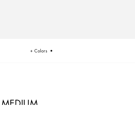
Colors
 MEDIUM
 of the dualism at the heart of Dolce&Gabbana’s DNA, which shifts