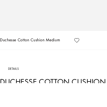
Duchesse Cotton Cushion Medium
DETAILS
DUCHESSE COTTON CUSHION
Art. Nr.
TCE002TCAA8UZ005
The Zebra pattern on this duchesse cotton cushion represents a symbolic summary
between past and future, artisanship and technology, tradition and innovation.