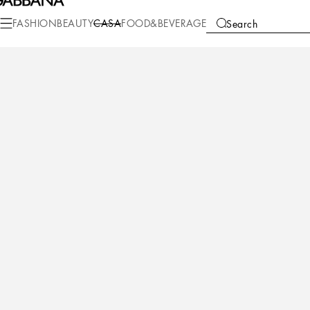
Casa
Living
Cushions
Medium Cushions
FASHION
BEAUTY
CASA
FOOD&BEVERAGE
Search