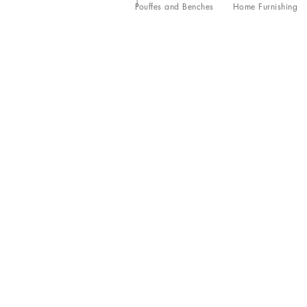
Pouffes and Benches
Home Furnishing