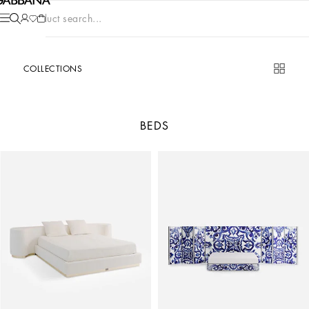
Product search...
COLLECTIONS
BEDS