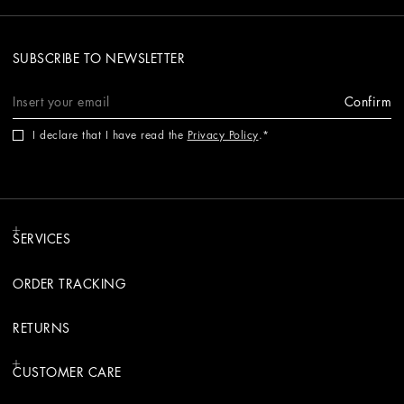
SUBSCRIBE TO NEWSLETTER
Confirm
I declare that I have read the
Privacy Policy
.
SERVICES
ORDER TRACKING
RETURNS
CUSTOMER CARE