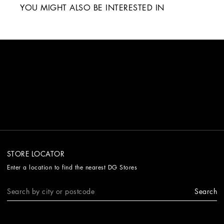
YOU MIGHT ALSO BE INTERESTED IN
STORE LOCATOR
Enter a location to find the nearest DG Stores
Search