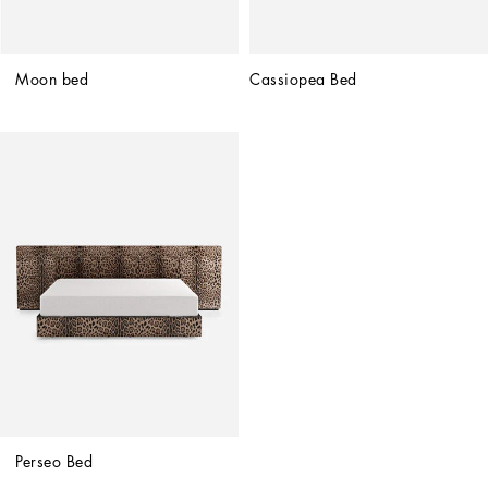
Moon bed
Cassiopea Bed
Perseo Bed