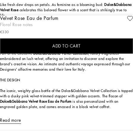
Like fresh dew drops on petals. As feminine as a blooming bud:
Dolce&Gabbana
Velvet Rose
celebrates this beloved flower with a scent that is strikingly true to
life.
Velvet Rose Eau de Parfum
ENGRAVE
Floral Rose notes
The Mediterranean rose is the protagonist of
Dolce&Gabbana Velvet Rose
. A
€330
striking and sumptuous scent featuring a masterful blend of three precious
extracts to achieve the fresh charm of a spring rose blooming at dawn under the
mediterranean sun.
ADD TO CART
Part of the exclusive
Dolce&Gabbana Velvet Collection
, luxury fragrances
embroidered on lush velvet, offering an invitation to discover and explore the
brand's creative vision. An intimate and authentic voyage expressed through our
Designers' olfactive memories and their love for Italy.
THE DESIGN
The iconic, weighty glass bottle of the Dolce&Gabbana Velvet Collection is topped
with a dusky pink velvet-trimmed stopper with golden accents. The flacon of
Dolce&Gabbana Velvet Rose Eau de Parfum
is also personalized with an
engraved golden plate, and comes encased in a black velvet coffret.
Read more