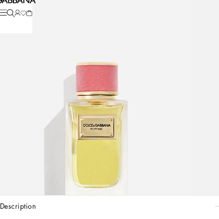
description