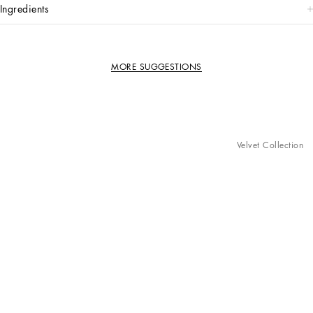
ingredients
MORE SUGGESTIONS
Velvet Collection