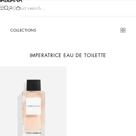
Product search...
COLLECTIONS
IMPERATRICE EAU DE TOILETTE