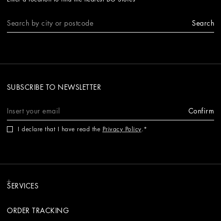
Search
SUBSCRIBE TO NEWSLETTER
Confirm
I declare that I have read the
Privacy Policy
.
SERVICES
ORDER TRACKING