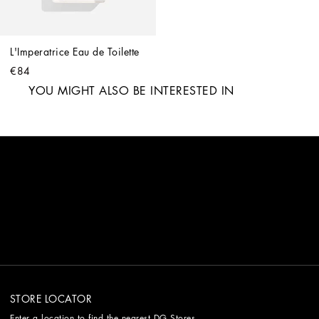
L'Imperatrice Eau de Toilette
€84
YOU MIGHT ALSO BE INTERESTED IN
STORE LOCATOR
Enter a location to find the nearest DG Stores