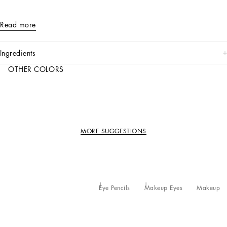
Read more
ingredients
OTHER COLORS
MORE SUGGESTIONS
Eye Pencils
Makeup Eyes
Makeup