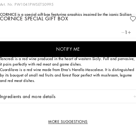
Art. Nr.
PW1041PWSETS0995
CORNICE is a special gift box featuring graphics inspired by the iconic Sicilian
CORNICE SPECIAL GIFT BOX
Carretto. It encloses a fine selection of wines that have come from the
collaboration between two outstanding Italian companies united by their
unconditional love for Sicily.
1
Isolano is a white wine obtained from Carricante grapes from Etna that boast
extraordinary volcanic minerality. Perfect with vegetarian pasta dishes, fish
NOTIFY ME
dishes and white meat.
Tancredi is a red wine produced in the heart of western Sicily. Full and pervasive,
it pairs perfectly with red meat and game dishes.
Cuordilava is a red wine made from Etna's Nerello Mascalese. It is distinguished
by its bouquet of small red fruits and forest floor perfect with mushroom, legume
and red meat dishes.
ingredients and more details
MORE SUGGESTIONS