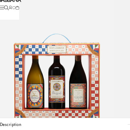
description