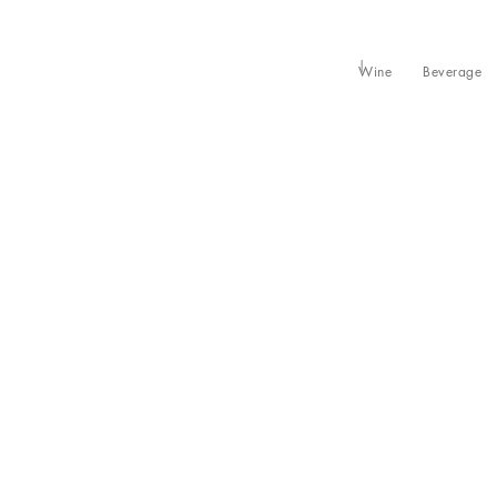
Wine
Beverage