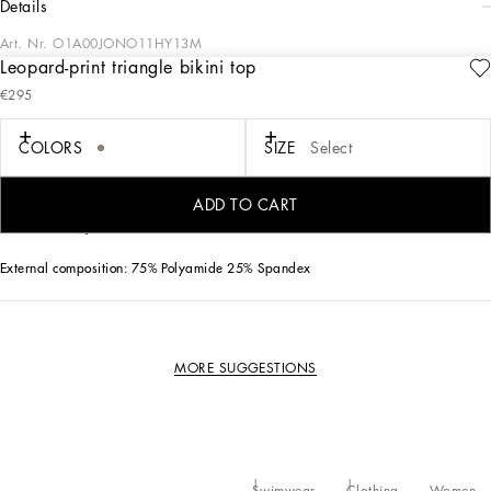
details
Art. Nr.
O1A00JONO11HY13M
Leopard-print triangle bikini top
The iconic leopard print features on this classic triangle bikini top in fine spandex
€295
fabric and thanks to the adjustable ties it offers a great; comfort fit.
COLORS
SIZE
Select
• Adjustable ties on the neck and back
• Branded DG aglets in nickel-free gold-plated metal
• Soft cup with removable padding
ADD TO CART
• Matching PVC pouch
• Made in Italy
External composition: 75% Polyamide 25% Spandex
MORE SUGGESTIONS