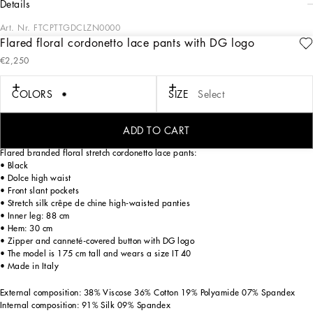
details
Art. Nr.
FTCPTTGDCLZN0000
Flared floral cordonetto lace pants with DG logo
In the FW 24/25 DNA Collection, the rules of classic tailoring have been
€2,250
reworked with an innovative feel. New raschel weave techniques feature on
micro-jackets and coats, and original textures are woven on trench coats, skirts,
jacquard suits and shirts. The color palette made up of Nero Sicilia black, Milky
COLORS
SIZE
Select
White and Ocean Blue is also original. The iconic bags in fine nappa leather and
“Pyton FC Machine” finish off the looks.
ADD TO CART
Flared branded floral stretch cordonetto lace pants:
• Black
• Dolce high waist
• Front slant pockets
• Stretch silk crêpe de chine high-waisted panties
• Inner leg: 88 cm
• Hem: 30 cm
• Zipper and canneté-covered button with DG logo
• The model is 175 cm tall and wears a size IT 40
• Made in Italy
External composition: 38% Viscose 36% Cotton 19% Polyamide 07% Spandex
Internal composition: 91% Silk 09% Spandex