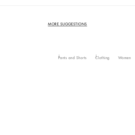
MORE SUGGESTIONS
Pants and Shorts
Clothing
Women