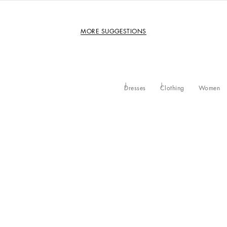
MORE SUGGESTIONS
Dresses
Clothing
Women