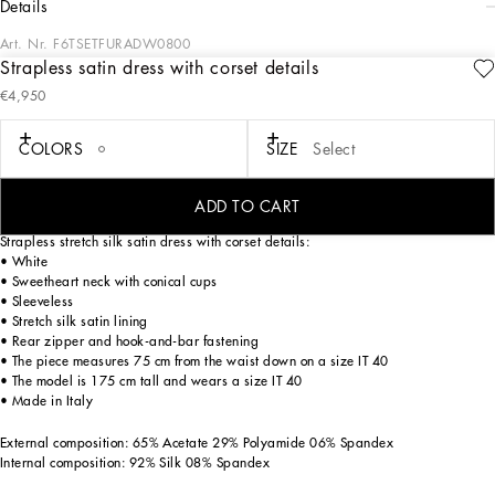
details
Art. Nr.
F6TSETFURADW0800
Strapless satin dress with corset details
The Spring/Summer 2025 Women’s Collection is celebrating Italian beauty
€4,950
through bold and charismatic femininity. The 50s-inspired lingerie is the star,
intermingling with fitted dresses, corsets and oversize trench coats. The iconic
jackets have been updated with cropped cuts and modern inserts, while the floral
COLORS
SIZE
Select
prints add a romantic edge. The eveningwear shines with light fabrics and
crystals, accompanied by look-defining accessories, from iconic bags to the cross
earrings.
ADD TO CART
Strapless stretch silk satin dress with corset details:
• White
• Sweetheart neck with conical cups
• Sleeveless
• Stretch silk satin lining
• Rear zipper and hook-and-bar fastening
• The piece measures 75 cm from the waist down on a size IT 40
• The model is 175 cm tall and wears a size IT 40
• Made in Italy
External composition: 65% Acetate 29% Polyamide 06% Spandex
Internal composition: 92% Silk 08% Spandex