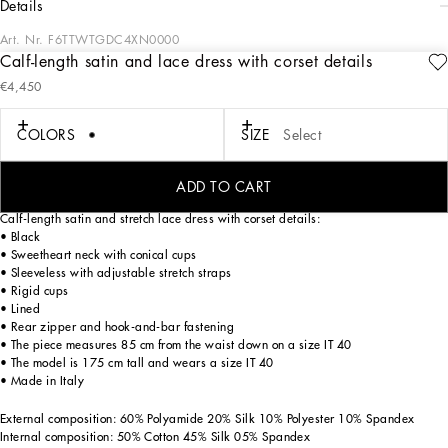
details
Art. Nr.
F6TTWTGDC4XN0000
Calf-length satin and lace dress with corset details
The Spring/Summer 2025 Women’s Collection is celebrating Italian beauty
€4,450
through bold and charismatic femininity. The 50s-inspired lingerie is the star,
intermingling with fitted dresses, corsets and oversize trench coats. The iconic
jackets have been updated with cropped cuts and modern inserts, while the floral
COLORS
SIZE
Select
prints add a romantic edge. The eveningwear shines with light fabrics and
crystals, accompanied by look-defining accessories, from iconic bags to the cross
earrings.
ADD TO CART
Calf-length satin and stretch lace dress with corset details:
• Black
• Sweetheart neck with conical cups
• Sleeveless with adjustable stretch straps
• Rigid cups
• Lined
• Rear zipper and hook-and-bar fastening
• The piece measures 85 cm from the waist down on a size IT 40
• The model is 175 cm tall and wears a size IT 40
• Made in Italy
External composition: 60% Polyamide 20% Silk 10% Polyester 10% Spandex
Internal composition: 50% Cotton 45% Silk 05% Spandex