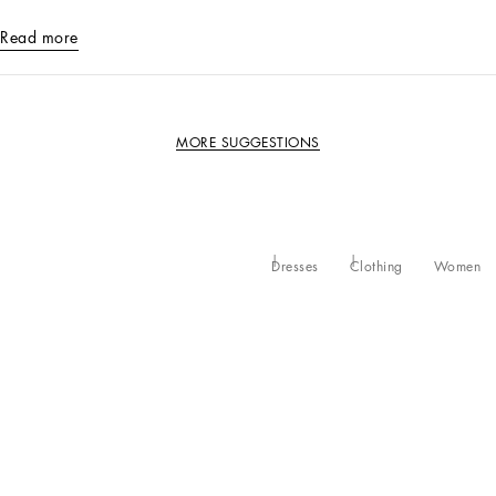
Read more
MORE SUGGESTIONS
Dresses
Clothing
Women