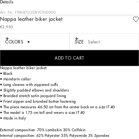
details
Art. Nr.
F9M87LGDBVON0000
Nappa leather biker jacket
The absolute star of the new Black Sicily collection is black, the color of immortal
€3,950
elegance that encapsulates the most diverse facets of Dolce&Gabbana. They
preserve the signature identity of the brand’s DNA, which is reworked in the light
of the word synthesis. The new black is not only rebellion, but also elegance,
COLORS
SIZE
Select
austerity and rigor, timeless in its absolute strength, it makes all looks even more
attractive, seductive and sophisticated, Sicily black thus becomes the symbol of
absolute beauty.
ADD TO CART
Nappa leather biker jacket:
• Black
• Mandarin collar
• Long sleeves with zippered cuffs
• Slightly padded elbows and shoulders
• Branded stretch satin jacquard lining
• Front zipper and branded button fastening
• The piece measures 46.50 cm from the center back on a size IT 40
• The model is 175 cm tall and wears a size IT 40
• Made in Italy
External composition: 70% Lambskin 30% Calfskin
Internal composition: 62% Polyester 35% Polyamide 3% Spandex