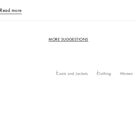
Read more
MORE SUGGESTIONS
Coats and Jackets
Clothing
Women