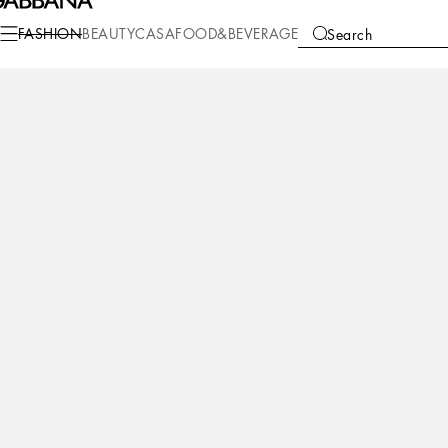
FASHION
BEAUTY
CASA
FOOD&BEVERAGE
Search