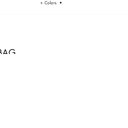
Colors
BAG
equin embellishment and a chain strap with DG logo.