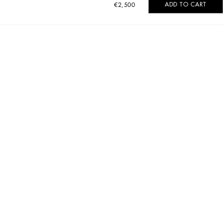
ADD TO CART
€2,500