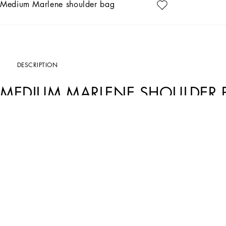
Medium Marlene shoulder bag
DESCRIPTION
MEDIUM MARLENE SHOULDER 
Art. Nr.
BB7620AR44080999
Iconic and timeless, this new Marlene bag comes entirely in satin and features s
Medium satin Marlene bag:
• Black
• Turn-lock
• Chain strap
• Nappa leather lining and flat pocket
• Item comes with a branded dust bag
• Measurements: H14 x W23 x D4.5 cm
• Made in Italy