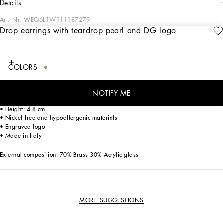
details
Art. Nr.
WEQ6L1W111187279
Drop earrings with teardrop pearl and DG logo
The Dolce&Gabbana Jewelry Collection is filled with unique pieces boasting
great craftsmanship. Contemporary accessories with original and exclusive DG
logo details, featuring different plated finishes, will be perfect for finishing off any
look with style.
COLORS
Drop earrings with teardrop pearl and the floral DG logo:
• Gold
NOTIFY ME
• Clip-on fastening
• Height: 4.8 cm
• Nickel-free and hypoallergenic materials
• Engraved logo
• Made in Italy
External composition: 70% Brass 30% Acrylic glass
MORE SUGGESTIONS