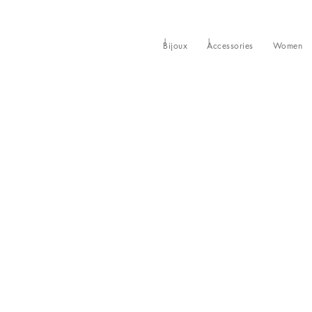
Bijoux
Accessories
Women