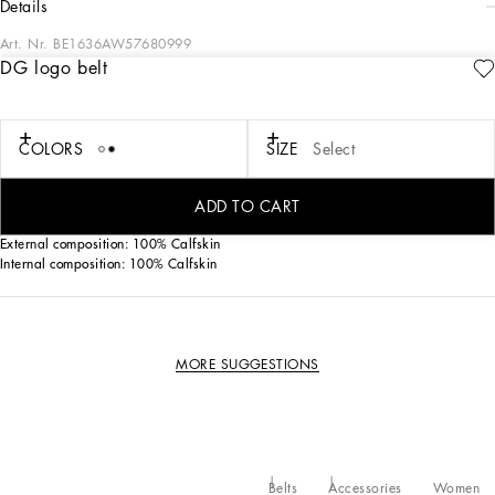
details
Art. Nr.
BE1636AW57680999
DG logo belt
Iconic and contemporary, the new calfskin belt features the DG logo.
Calfskin belt with DG logo:
• Black
COLORS
SIZE
Select
• The belt strap is 30 mm in height
• Rolled buckle and belt loop stop
• Made in Italy
ADD TO CART
External composition: 100% Calfskin
Internal composition: 100% Calfskin
MORE SUGGESTIONS
Belts
Accessories
Women