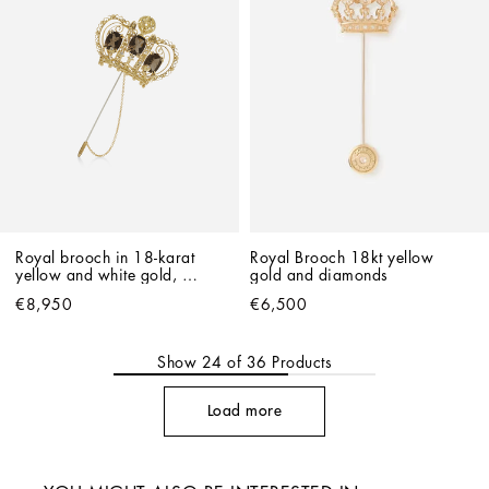
Royal brooch in 18-karat 
Royal Brooch 18kt yellow 
yellow and white gold, 
gold and diamonds
quartz and diamonds
€8,950
€6,500
Show
24
of
36
Products
Load more