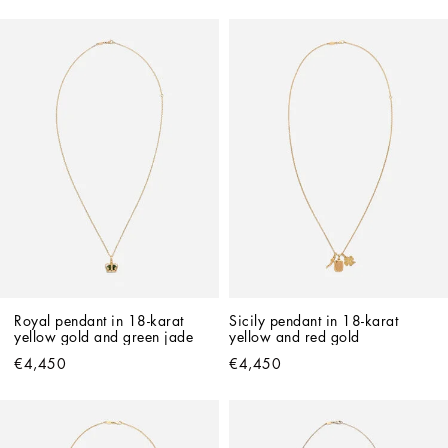
Royal pendant in 18-karat 
Sicily pendant in 18-karat 
yellow gold and green jade
yellow and red gold
€4,450
€4,450