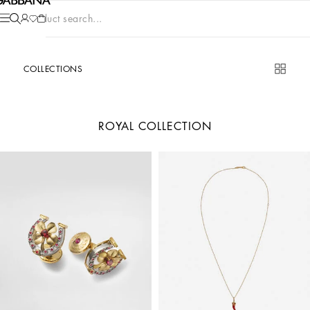
Product search...
COLLECTIONS
ROYAL COLLECTION