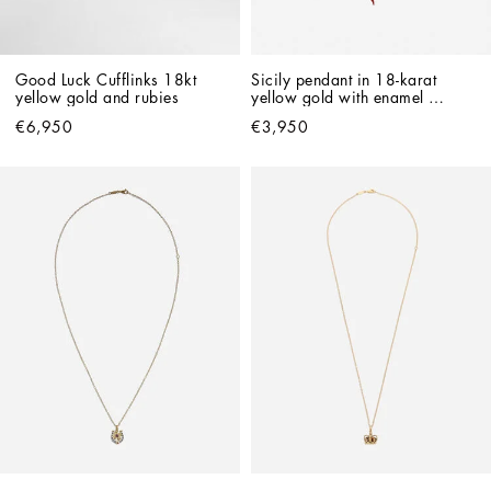
Good Luck Cufflinks 18kt 
Sicily pendant in 18-karat 
yellow gold and rubies
yellow gold with enamel 
detailing
€6,950
€3,950