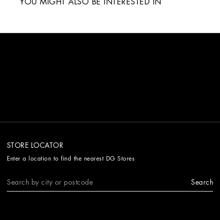
YOU MIGHT ALSO BE INTERESTED IN
STORE LOCATOR
Enter a location to find the nearest DG Stores
Search