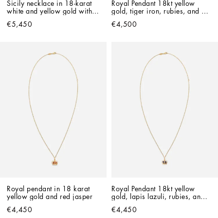
Sicily necklace in 18-karat 
Royal Pendant 18kt yellow 
white and yellow gold with 
gold, tiger iron, rubies, and 
rubies
blue sapphire
€5,450
€4,500
Royal pendant in 18 karat 
Royal Pendant 18kt yellow 
yellow gold and red jasper
gold, lapis lazuli, rubies, and 
blue sapphire   
€4,450
€4,450