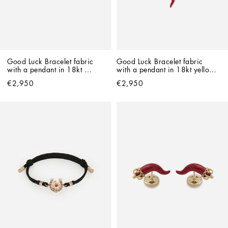
Good Luck Bracelet fabric 
Good Luck Bracelet fabric 
with a pendant in 18kt 
with a pendant in 18kt yellow 
yellow gold
gold
€2,950
€2,950