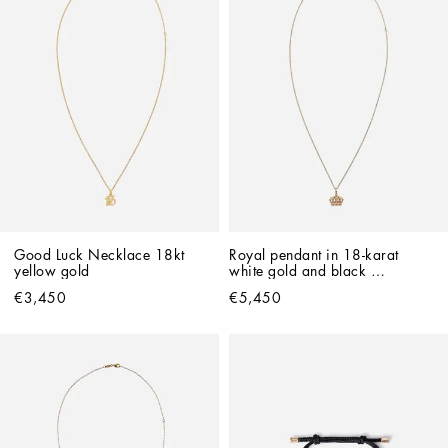
Good Luck Necklace 18kt 
Royal pendant in 18-karat 
yellow gold   
white gold and black 
diamonds
€3,450
€5,450