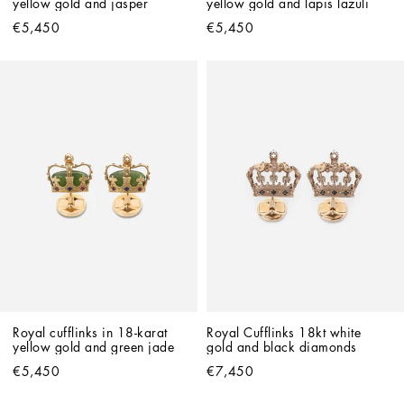
yellow gold and jasper
yellow gold and lapis lazuli
€5,450
€5,450
Royal cufflinks in 18-karat 
Royal Cufflinks 18kt white 
yellow gold and green jade
gold and black diamonds
€5,450
€7,450