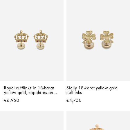
Royal cufflinks in 18-karat 
Sicily 18-karat yellow gold 
yellow gold, sapphires and 
cufflinks
rubies
€6,950
€4,750