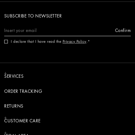
SUBSCRIBE TO NEWSLETTER
Confirm
I declare that I have read the
Privacy Policy
.
SERVICES
ORDER TRACKING
RETURNS
CUSTOMER CARE