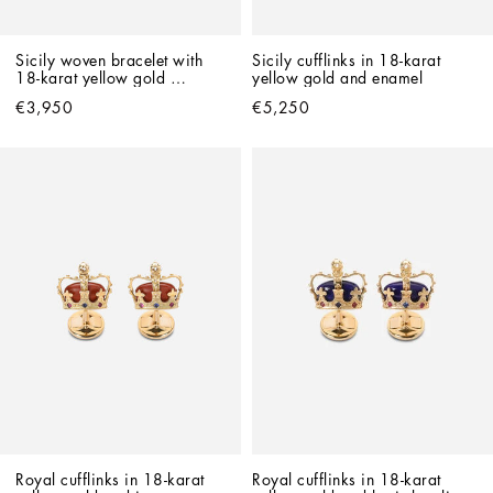
Sicily woven bracelet with 
Sicily cufflinks in 18-karat 
18-karat yellow gold 
yellow gold and enamel
pendant
€3,950
€5,250
Royal cufflinks in 18-karat 
Royal cufflinks in 18-karat 