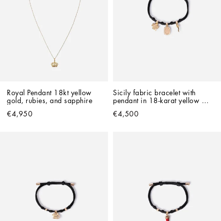
Royal Pendant 18kt yellow 
Sicily fabric bracelet with 
gold, rubies, and sapphire   
pendant in 18-karat yellow 
and red gold
€4,950
€4,500