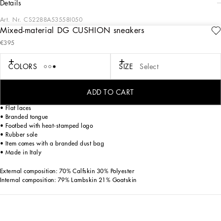
details
Art. Nr.
CS2288A53558I050
Mixed-material DG CUSHION sneakers
Future-orientated lightness. The new DG CUSHION sneakers feature a soft two-
€395
tone suede upper that enhances the crossover DG logo and contrasting print on
the mesh side. The light and fitted rubber sole ensures constant comfort, without
forgetting about style. The jacquard label finishes off the look, adding a touch of
COLORS
SIZE
Select
unmistakable elegance.
DG CUSHION sneakers:
ADD TO CART
• White and black
• Flat laces
• Branded tongue
• Footbed with heat-stamped logo
• Rubber sole
• Item comes with a branded dust bag
• Made in Italy
External composition: 70% Calfskin 30% Polyester
Internal composition: 79% Lambskin 21% Goatskin