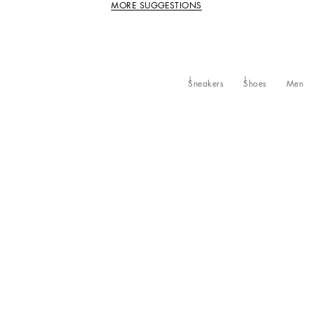
MORE SUGGESTIONS
Sneakers
Shoes
Men