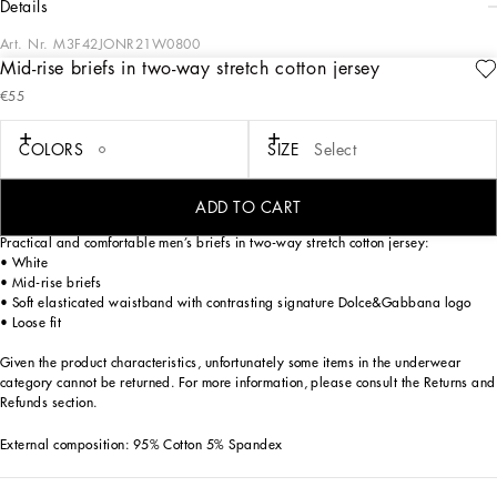
details
Art. Nr.
M3F42JONR21W0800
Mid-rise briefs in two-way stretch cotton jersey
The Palermo collection represents the link between the Sicilian man’s world and
€55
the unspoiled nature of the island. A language marked by warm hues – sand,
cream, Nero Sicilia black – floral paintings and iconic prints.
The Dolce&Gabbana closet must-haves have been reworked in different
COLORS
SIZE
Select
materials, in pursuit of a new form of harmony. A collection rich in suggestion,
such as the stripes inspired by the old mattresses of the 1940s and 1950s, and
the timeless aesthetic of the looks.
ADD TO CART
Practical and comfortable men’s briefs in two-way stretch cotton jersey:
• White
• Mid-rise briefs
• Soft elasticated waistband with contrasting signature Dolce&Gabbana logo
• Loose fit
Given the product characteristics, unfortunately some items in the underwear
category cannot be returned. For more information, please consult the Returns and
Refunds section.
External composition: 95% Cotton 5% Spandex