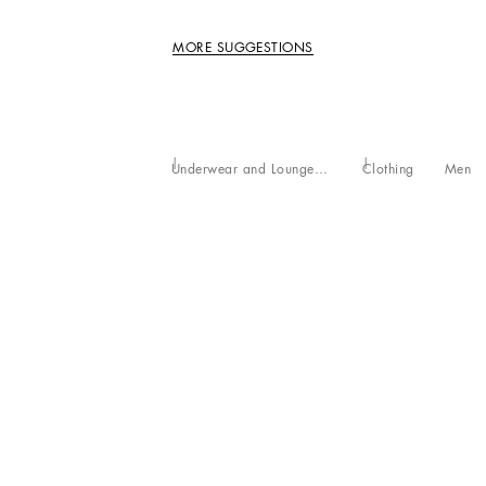
MORE SUGGESTIONS
Underwear and Loungewear
Clothing
Men